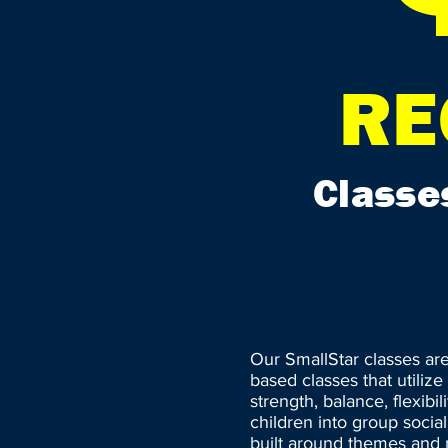
RE
Classe
Our SmallStar classes ar
based classes that utiliz
strength, balance, flexibi
children into group social
built around themes and m