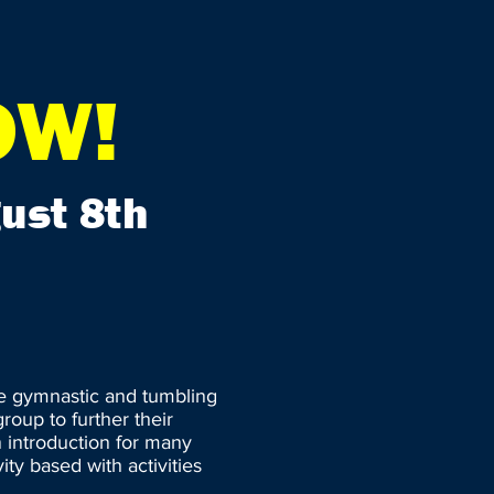
OW!
ust 8th
re gymnastic and tumbling
roup to further their
an introduction for many
ity based with activities