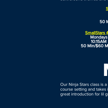
S
50 
SmallStars 
Mondays
10:15AM
50 Min/$60 M
Our Ninja Stars class is 
course setting and takes 
great introduction for lil 