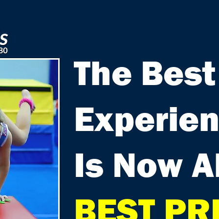
The Best
Experie
Is Now A
BEST PR