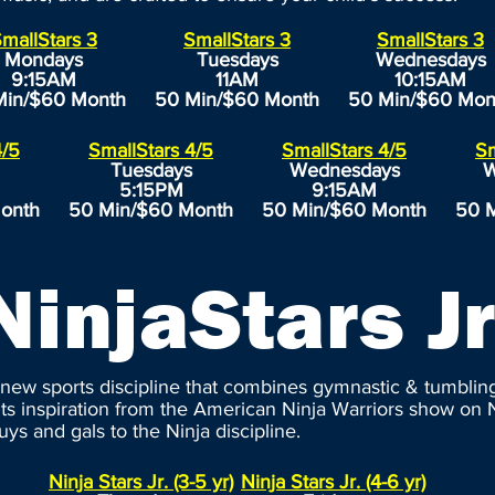
mallStars 3
SmallStars 3
SmallStars 3
Mondays
Tuesdays
Wednesdays
9:15AM
11AM
10:15AM
Min/$60 Month
50 Min/$60 Month
50 Min/$60 Mon
4/5
SmallStars 4/5
SmallStars 4/5
Sm
Tuesdays
Wednesdays
W
5:15PM
9:15AM
onth
50 Min/$60 Month
50 Min/$60 Month
50 
NinjaStars Jr
a new sports discipline that combines gymnastic & tumbling 
its inspiration from the American Ninja Warriors show on N
guys and gals to the Ninja discipline.
Ninja Stars Jr. (3-5 yr)
Ninja Stars Jr. (4-6 yr)