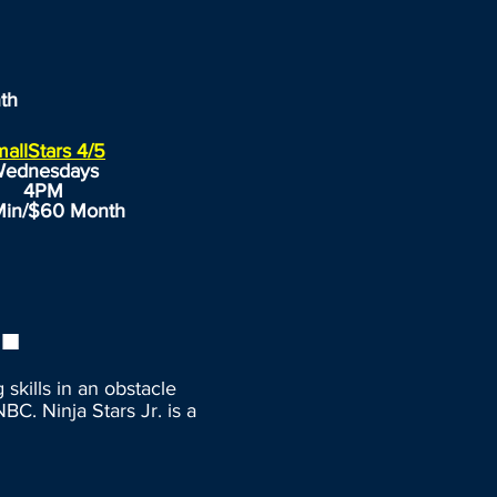
th
allStars 4/5
ednesdays
4PM
Min/$60 Month
.
skills in an obstacle
BC. Ninja Stars Jr. is a