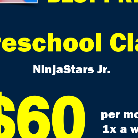
reschool C
NinjaStars Jr.
$60
per m
1x a 