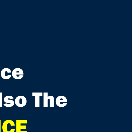
nce
lso The
ICE