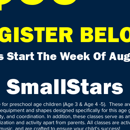
GISTER BEL
s Start The Week Of Aug
SmallStars
e for preschool age children (Age 3 & Age 4 -5). These a
e equipment and shapes designed specifically for this age g
lity, and coordination. In addition, these classes serve as 
ization and activity apart from parents. All classes are activ
usic, and are crafted to ensure your child's success!