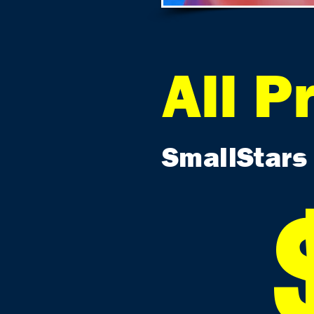
All P
SmallStars