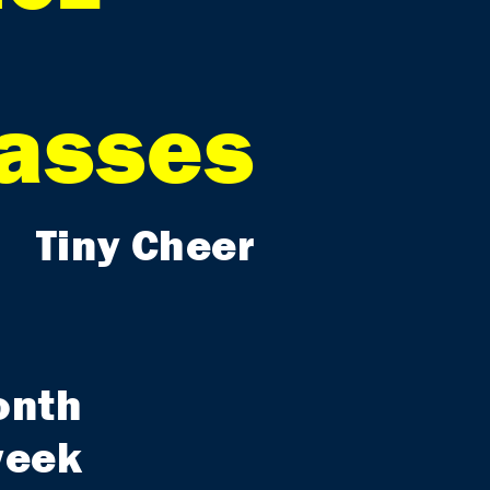
lasses
Tiny Cheer
onth
week