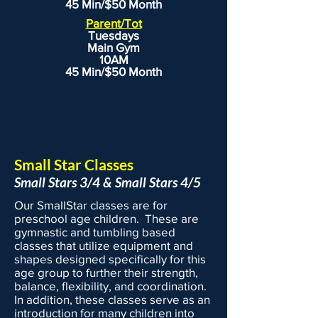
45 Min/$50 Month
to call Heidi Lawless, EVOLVEkids
Parent/Tot
Owner, at (815) 416-9580.
Tuesdays
Main Gym
10AM
45 Min/$50 Month
Small Star Classes
Small Stars 3/4 & Small Stars 4/5
Our SmallStar classes are for
preschool age children. These are
gymnastic and tumbling based
classes that utilize equipment and
shapes designed specifically for this
age group to further their strength,
balance, flexibility, and coordination.
In addition, these classes serve as an
introduction for many children into