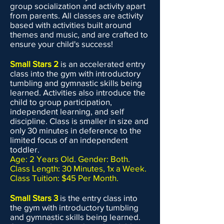
group socialization and activity apart
from parents. All classes are activity
based with activities built around
themes and music, and are crafted to
ensure your child's success!
Small Stars 2
is an accelerated entry
class into the gym with introductory
tumbling and gymnastic skills being
learned. Activities also introduce the
child to group participation,
independent learning, and self
discipline. Class is smaller in size and
only 30 minutes in deference to the
limited focus of an independent
toddler.
Age: 2 Years Old. Gender: Both.
Class Length: 30 Minutes, 1x a Week.
Class Tuition: $45 Per Month.
Small Stars 3
is the entry class into
the gym with introductory tumbling
and gymnastic skills being learned.