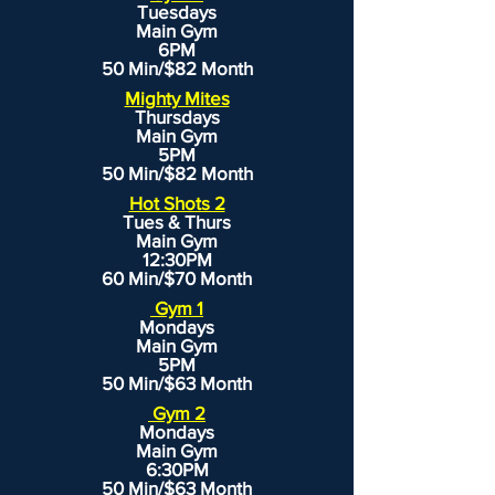
Tuesdays
Main Gym
6PM
50 Min/$82 Month
Mighty Mites
Thursdays
Main Gym
5PM
50 Min/$82 Month
Hot Shots 2
Tues & Thurs
Main Gym
12:30PM
60 Min/$70 Month
Gym 1
Mondays
Main Gym
5PM
50 Min/$63 Month
Gym 2
Mondays
Main Gym
6:30PM
50 Min/$63 Month