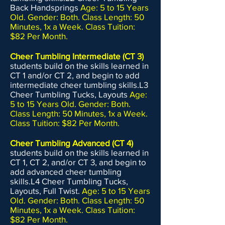
Back Handsprings
Age: 5 to 15 Years
Old. Gender: Both. Class Length: 50
Minutes, 1x a Week. Class Tuition:
$82 Per Month.
Cheer Tumbling Intermediate (CT 3)
students build on the skills learned in
CT 1 and/or CT 2, and begin to add
intermediate cheer tumbling skills.L3
Cheer Tumbling Tucks, Layouts
Age:
5 to 15 Years Old. Gender: Both.
Class Length: 50 Minutes, 1x a Week.
Class Tuition: $82 Per Month.
Cheer Tumbling Advanced (CT 4)
students build on the skills learned in
CT 1, CT 2, and/or CT 3, and begin to
add advanced cheer tumbling
skills.L4 Cheer Tumbling Tucks,
Layouts, Full Twist.
Age: 5 to 15 Years
Old. Gender: Both. Class Length: 50
Minutes, 1x a Week. Class Tuition:
$82 Per Month.