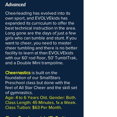
Advanced
Cheerleading has evolved into its
own sport, and EVOLVEkids has
expanded its curriculum to offer the
best technical instruction in the area.
Long gone are the days of just a few
girls who can tumble and stunt. If you
want to cheer, you need to master
cheer tumbling and there is no better
facility to learn at than EVOLVEkids
with our 60' rod floor, 50' TumblTrak,
and a Double Mini trampoline.
Cheernastics
is built on the
foundation of our SmallStars
Preschool class but done with the
feel of All Star Cheer and the skill set
of gymnastics.
Age: 4 to 6 Years Old. Gender: Both.
Class Length: 45 Minutes, 1x a Week.
Class Tuition: $63 Per Month.