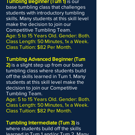
Tumbling Beginner (Tum 1)
is our
base tumbling class that challenges
students with introductory tumbling
skills. Many students at this skill level
make the decision to join our
Competitive Tumbling Team.
Age: 5 to 15 Years Old. Gender: Both.
Class Length: 50 Minutes, 1x a Week.
Class Tuition: $82 Per Month.
Tumbling Advanced Beginner (Tum
2)
is a slight step up from our base
tumbling class where students build
off the skills learned in Tum 1. Many
students at this skill level make the
decision to join our Competitive
Tumbling Team.
Age: 5 to 15 Years Old. Gender: Both.
Class Length: 50 Minutes, 1x a Week.
Class Tuition: $82 Per Month.
Tumbling Intermediate (Tum 3)
is
where students build off the skills
learned in Tum 1 and/or Tum 2. Many