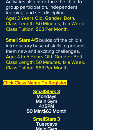
Activities also introduce the child to
group participation, independent
learning, and self discipline.
Age: 3 Years Old. Gender: Both.
Class Length: 50 Minutes, 1x a Week.
Class Tuition: $63 Per Month.
Small Stars 4/5
builds off the child's
introductory base of skills to present
them new and exciting challenges.
Age: 4 to 5 Years Old. Gender: Both.
Class Length: 50 Minutes, 1x a Week.
Class Tuition: $63 Per Month.
Click Class Name To Register
SmallStars 3
Mondays
Main Gym
4:15PM
50 Min/$63 Month
SmallStars 3
Tuesdays
Main Gym