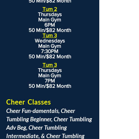
50 Min/$82 Month
Tum 2
Thursdays
Main Gym
6PM
50 Min/$82 Month
Tum 3
Wednesdays
Main Gym
7:30PM
50 Min/$82 Month
Tum 3
Thursdays
Main Gym
7PM
50 Min/$82 Month
Cheer Classes
Cheer Fun-damentals, Cheer
Tumbling Beginner, Cheer Tumbling
Adv Beg, Cheer Tumbling
Intermediate, & Cheer Tumbling