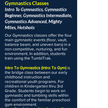
Gymnastics Classes
Intro To Gymnastics, Gymnastics
Beginner, Gymnastics Intermediate,
Gymnastics Advanced,
Mighty
Mites, Hotshots
Our Gymnastics classes offer the four
main gymnastic events (floor, vault,
balance beam, and uneven bars) in a
non-competitive, nurturing, and fun
environment. In addition, students
train using the TumblTrak.
Intro To Gymnastics (Intro To Gym)
is
the bridge class between our early
childhood instruction and
recreational youth programs. For
children in Kindergarten thru 3rd
Grade. Students begin to work on
gymnastic and tumbling skills within
the comfort of the familiar preschool
gym environment.