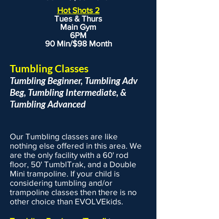
Hot Shots 2
Tues & Thurs
Main Gym
6PM
90 Min/$98 Month
Tumbling Classes
Tumbling Beginner, Tumbling Adv
Beg, Tumbling Intermediate, &
Tumbling Advanced
Our Tumbling classes are like
nothing else offered in this area. We
are the only facility with a 60' rod
floor, 50' TumblTrak, and a Double
Mini trampoline. If your child is
considering tumbling and/or
trampoline classes then there is no
other choice than EVOLVEkids.