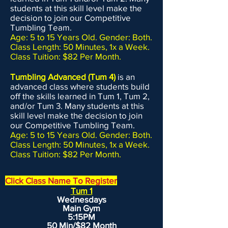
students at this skill level make the
decision to join our Competitive
Tumbling Team.
Age: 5 to 15 Years Old. Gender: Both.
Class Length: 50 Minutes, 1x a Week.
Class Tuition: $82 Per Month.
Tumbling Advanced (Tum 4)
is an
advanced class where students build
off the skills learned in Tum 1, Tum 2,
and/or Tum 3. Many students at this
skill level make the decision to join
our Competitive Tumbling Team.
Age: 5 to 15 Years Old. Gender: Both.
Class Length: 50 Minutes, 1x a Week.
Class Tuition: $82 Per Month.
Click Class Name To Register
Tum 1
Wednesdays
Main Gym
5:15PM
50 Min/$82 Month