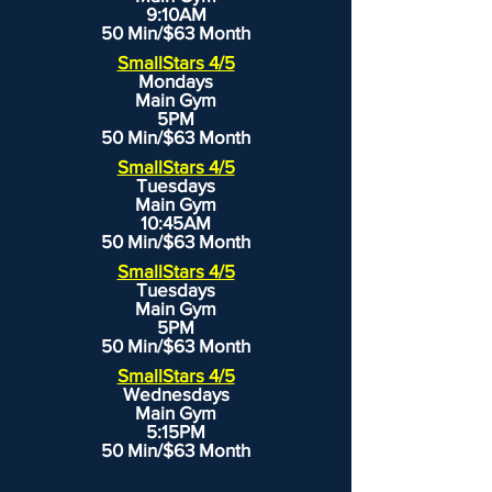
9:10AM
50 Min/$63 Month
SmallStars 4/5
Mondays
Main Gym
5PM
50 Min/$63 Month
SmallStars 4/5
Tuesdays
Main Gym
10:45AM
50 Min/$63 Month
SmallStars 4/5
Tuesdays
Main Gym
5PM
50 Min/$63 Month
SmallStars 4/5
Wednesdays
Main Gym
5:15PM
50 Min/$63 Month