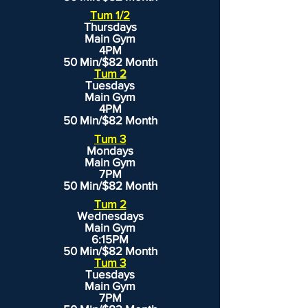
Tum 1/2
Thursdays
Main Gym
4PM
50 Min/$82 Month
Tum 2
Tuesdays
Main Gym
4PM
50 Min/$82 Month
Tum 3
Mondays
Main Gym
7PM
50 Min/$82 Month
Tum 2
Wednesdays
Main Gym
6:15PM
50 Min/$82 Month
Tum 3
Tuesdays
Main Gym
7PM