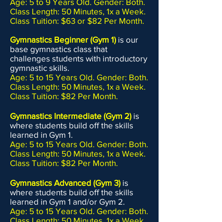
Age: 5 to 9 Years Old. Gender: Both.
Class Length: 50 Minutes, 1x a Week.
Class Tuition: $63 or $82 Per Month.
Gymnastics Beginner (Gym 1)
is our
base gymnastics class that
challenges students with introductory
gymnastic skills.
Age: 5 to 15 Years Old. Gender: Both.
Class Length: 50 Minutes, 1x a Week.
Class Tuition: $82 Per Month.
Gymnastics Intermediate (Gym 2)
is
where students build off the skills
learned in Gym 1.
Age: 5 to 15 Years Old. Gender: Both.
Class Length: 50 Minutes, 1x a Week.
Class Tuition: $82 Per Month.
Gymnastics Advanced (Gym 3)
is
where students build off the skills
learned in Gym 1 and/or Gym 2.
Age: 5 to 15 Years Old. Gender: Both.
Class Length: 50 Minutes, 1x a Week.