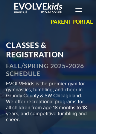
PARENT PORTAL
CLASSES &
REGISTRATION
FALL/SPRING
2025-2026
SCHEDULE
EVOLVEkids is the premier gym for
gymnastics, tumbling, and cheer in
Grundy County & SW Chicagoland.
We offer recreational programs for
all children from age 18 months to 18
years, and competitive tumbling and
cheer.