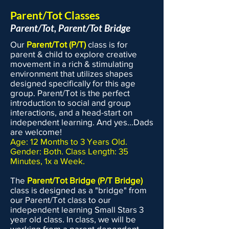
USA Gymnastics and the United
Parent/Tot Classes
States Tumbling & Trampoline
Parent/Tot, Parent/Tot Bridge
Association, and followed guidelines
Our
Parent/Tot (P/T)
class is for
from the IDPH and CDC, to maintain a
parent & child to explore creative
safe gym environment. Here are the
movement in a rich & stimulating
rules we have implemented for the
environment that utilizes shapes
designed specifically for this age
Fall/Spring 2025-26 schedule: If your
group. Parent/Tot is the perfect
child is sick or not feeling well, do not
introduction to social and group
bring them to class. We have no
interactions, and a head-start on
problem arranging a make up class. If
independent learning. And yes...Dads
are welcome!
we determine that a child appears to
Age: 12 Months to 3 Years Old.
be ill (coughing, sneezing, fever, etc.)
Gender: Both. Class Length: 35
then we will be sending the child
Minutes, 1x a Week.
home in the interest of everyone's
The
Parent/Tot Bridge (P/T Bridge)
safety. Entry in and out of the building
class is designed as a "bridge" from
is limited to the back door on Depot
our Parent/Tot class to our
St. You can no longer enter via Logo
independent learning Small Stars 3
Works or the front door of
year old class. In class, we will be
working from a parent dependent