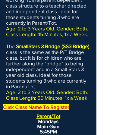
EVOLVEkids. We ask that you do not
class structure to a teacher directed
drop off your child any earlier than 5
and independent class. Ideal for
minutes prior to class. Please have
those students turning 3 who are
your child thoroughly wash their
currently in Parent/Tot.
Age: 2 to 3 Years Old. Gender: Both.
hands before class. The CDC
Class Length: 45 Minutes, 1x a Week.
recommends 20 seconds of washing
with soap and water. Please have your
The
SmallStars 3 Bridge (SS3 Bridge)
child bring their "gear" (shoes, clothes,
class is the same as the P/T Bridge
class, but it is for children who are
ponytail holder, etc.) with them in a
further along the "bridge" to being
bag which can be then stored in a
independent and in a Small Stars 3
cubby in our lobby during class.
year old class. Ideal for those
Please have your child bring water
students turning 3 who are currently
in Parent/Tot.
with them to class. With our clean
Age: 2 to 3 Years Old. Gender: Both.
gym and you following the above
Class Length: 50 Minutes, 1x a Week.
rules, we are confident that
Click Class Name To Register
EVOLVEkids is a safe and healthy
Parent/Tot
environment for your child. If you
Mondays
have any questions about our Health
Main Gym
& Safety Plan, please do not hesitate
5:45PM