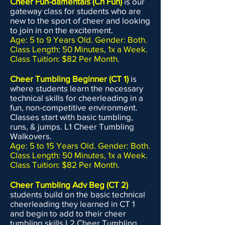
Cheer Fun-damentals (Ch Fun)
is our
gateway class for students who are
new to the sport of cheer and looking
to join in on the excitement.
Age: 5 to 9 Years Old. Gender: Both.
Class Length: 50 Minutes, 1x a Week.
Class Tuition: $82 Per Month.
​Cheer Tumbling Beginner (CT 1)
is
where students learn the necessary
technical skills for cheerleading in a
fun, non-competitive environment.
Classes start with basic tumbling,
runs, & jumps. L1 Cheer Tumbling
Walkovers.
Age: 5 to 15 Years Old. Gender: Both.
Class Length: 50 Minutes, 1x a Week.
Class Tuition: $82 Per Month.
Cheer Tumbling Adv Beg (CT 2)
students build on the basic technical
cheerleading they learned in CT 1
and begin to add to their cheer
tumbling skills.L2 Cheer Tumbling