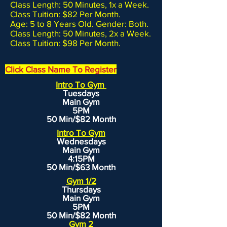
Class Length: 50 Minutes, 1x a Week.
Class Tuition: $82 Per Month.
Age: 5 to 8 Years Old. Gender: Both.
Class Length: 50 Minutes, 2x a Week.
Class Tuition: $98 Per Month.
Click Class Name To Register
Intro To Gym
Tuesdays
Main Gym
5PM
50 Min/$82 Month
Intro To Gym
Wednesdays
Main Gym
4:15PM
50 Min/$63 Month
Gym 1/2
Thursdays
Main Gym
5PM
50 Min/$82 Month
Gym 2