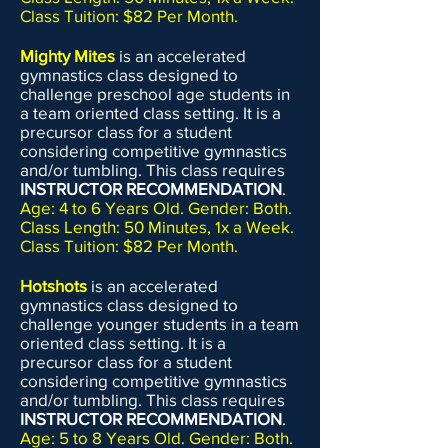
Class Tuition: $82 Per Month.
Mighty Mites
is an accelerated
gymnastics class designed to
challenge preschool age students in
a team oriented class setting. It is a
precursor class for a student
considering competitive gymnastics
and/or tumbling. This class requires
INSTRUCTOR RECOMMENDATION
.
Age: 4 to 6 Years Old. Gender: Both.
Class Length: 50 Minutes, 1x a Week.
Class Tuition: $82 Per Month.
Hotshots
is an accelerated
gymnastics class designed to
challenge younger students in a team
oriented class setting. It is a
precursor class for a student
considering competitive gymnastics
and/or tumbling. This class requires
INSTRUCTOR RECOMMENDATION
.
Age: 5 to 8 Years Old. Gender: Both.