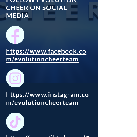
CHEER ON SOCIAL
MEDIA
https://www.facebook.co
m/evolutioncheerteam
https://www.instagram.co
m/evolutioncheerteam