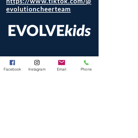
https://www.tiktok.com/@
evolutioncheerteam
Facebook
Instagram
Email
Phone
The New Evolution of Fun Focused Gymnastics,
Tumbling, & Cheer
824 Liberty St. Unit C, Morris, IL 60450
(815) 416-9580
@evolvekids.com
info
evolvekids.com