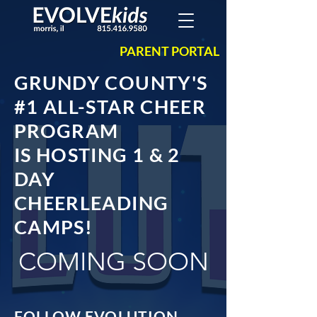
PARENT PORTAL
GRUNDY COUNTY'S
#1 ALL-STAR CHEER
PROGRAM
IS HOSTING 1 & 2
DAY
CHEERLEADING
CAMPS!
COMING SOON
FOLLOW EVOLUTION