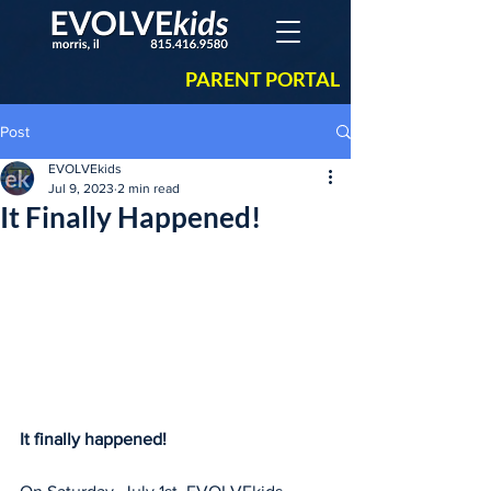
PARENT PORTAL
Post
EVOLVEkids
Jul 9, 2023
2 min read
It Finally Happened!
It finally happened!