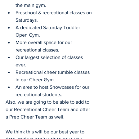
the main gym.
Preschool & recreational classes on 
Saturdays.
A dedicated Saturday Toddler 
Open Gym.
More overall space for our 
recreational classes.
Our largest selection of classes 
ever.
Recreational cheer tumble classes 
in our Cheer Gym.
An area to host Showcases for our 
recreational students.
Also, we are going to be able to add to 
our Recreational Cheer Team and offer 
a Prep Cheer Team as well.
We think this will be our best year to 