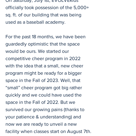
On Saturday, July 1st, EVOLVEkids 
officially took possession of the 5,000+ 
sq. ft. of our building that was being 
used as a baseball academy. 
For the past 18 months, we have been 
guardedly optimistic that the space 
would be ours. We started our 
competitive cheer program in 2022 
with the idea that a small, new cheer 
program might be ready for a bigger 
space in the Fall of 2023. Well, that 
“small” cheer program got big rather 
quickly and we could have used the 
space in the Fall of 2022. But we 
survived our growing pains (thanks to 
your patience & understanding) and 
now we are ready to unveil a new 
facility when classes start on August 7th.