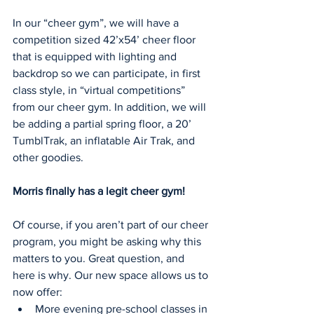
In our “cheer gym”, we will have a 
competition sized 42’x54’ cheer floor 
that is equipped with lighting and 
backdrop so we can participate, in first 
class style, in “virtual competitions” 
from our cheer gym. In addition, we will 
be adding a partial spring floor, a 20’ 
TumblTrak, an inflatable Air Trak, and 
other goodies. 
Morris finally has a legit cheer gym!
Of course, if you aren’t part of our cheer 
program, you might be asking why this 
matters to you. Great question, and 
here is why. Our new space allows us to 
now offer:
More evening pre-school classes in 