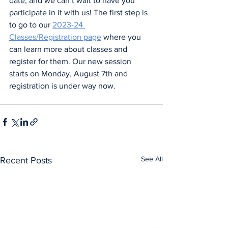
date, and we can’t wait to have you 
participate in it with us! The first step is 
to go to our 
2023-24 
Classes/Registration page
 where you 
can learn more about classes and 
register for them. Our new session 
starts on Monday, August 7th and 
registration is under way now.
See All
Recent Posts